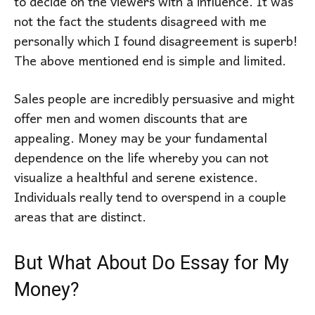
to decide on the viewers with a influence. It was
not the fact the students disagreed with me
personally which I found disagreement is superb!
The above mentioned end is simple and limited.
Sales people are incredibly persuasive and might
offer men and women discounts that are
appealing. Money may be your fundamental
dependence on the life whereby you can not
visualize a healthful and serene existence.
Individuals really tend to overspend in a couple
areas that are distinct.
But What About Do Essay for My
Money?