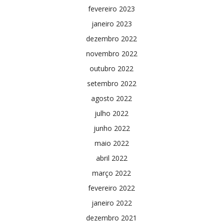
fevereiro 2023
janeiro 2023
dezembro 2022
novembro 2022
outubro 2022
setembro 2022
agosto 2022
julho 2022
junho 2022
maio 2022
abril 2022
março 2022
fevereiro 2022
janeiro 2022
dezembro 2021