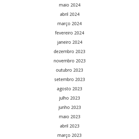
maio 2024
abril 2024
março 2024
fevereiro 2024
janeiro 2024
dezembro 2023
novembro 2023
outubro 2023
setembro 2023
agosto 2023
julho 2023
junho 2023
maio 2023
abril 2023
março 2023