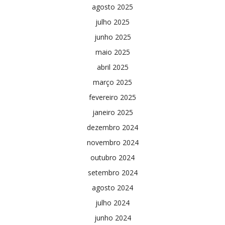
agosto 2025
julho 2025
junho 2025
maio 2025
abril 2025
março 2025
fevereiro 2025
janeiro 2025
dezembro 2024
novembro 2024
outubro 2024
setembro 2024
agosto 2024
julho 2024
junho 2024