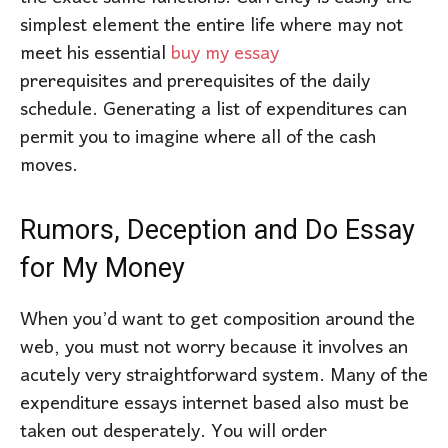
simplest element the entire life where may not
meet his essential
buy my essay
prerequisites and prerequisites of the daily
schedule. Generating a list of expenditures can
permit you to imagine where all of the cash
moves.
Rumors, Deception and Do Essay
for My Money
When you’d want to get composition around the
web, you must not worry because it involves an
acutely very straightforward system. Many of the
expenditure essays internet based also must be
taken out desperately. You will order