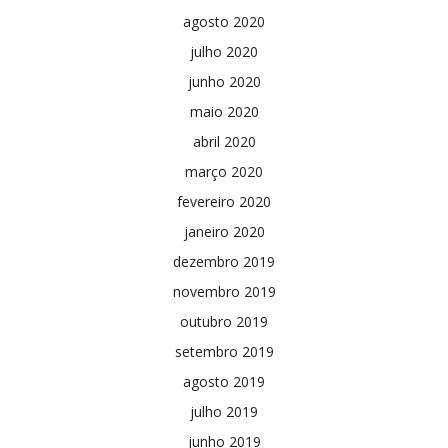
agosto 2020
julho 2020
junho 2020
maio 2020
abril 2020
março 2020
fevereiro 2020
janeiro 2020
dezembro 2019
novembro 2019
outubro 2019
setembro 2019
agosto 2019
julho 2019
junho 2019