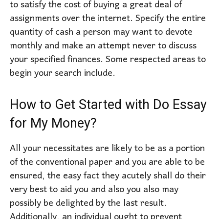
to satisfy the cost of buying a great deal of
assignments over the internet. Specify the entire
quantity of cash a person may want to devote
monthly and make an attempt never to discuss
your specified finances. Some respected areas to
begin your search include.
How to Get Started with Do Essay
for My Money?
All your necessitates are likely to be as a portion
of the conventional paper and you are able to be
ensured, the easy fact they acutely shall do their
very best to aid you and also you also may
possibly be delighted by the last result.
Additionally, an individual ought to prevent