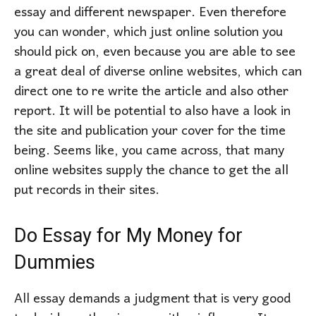
essay and different newspaper. Even therefore
you can wonder, which just online solution you
should pick on, even because you are able to see
a great deal of diverse online websites, which can
direct one to re write the article and also other
report. It will be potential to also have a look in
the site and publication your cover for the time
being. Seems like, you came across, that many
online websites supply the chance to get the all
put records in their sites.
Do Essay for My Money for
Dummies
All essay demands a judgment that is very good