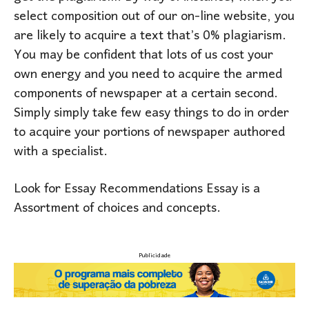
select composition out of our on-line website, you
are likely to acquire a text that’s 0% plagiarism.
You may be confident that lots of us cost your
own energy and you need to acquire the armed
components of newspaper at a certain second.
Simply simply take few easy things to do in order
to acquire your portions of newspaper authored
with a specialist.
Look for Essay Recommendations Essay is a
Assortment of choices and concepts.
Publicidade