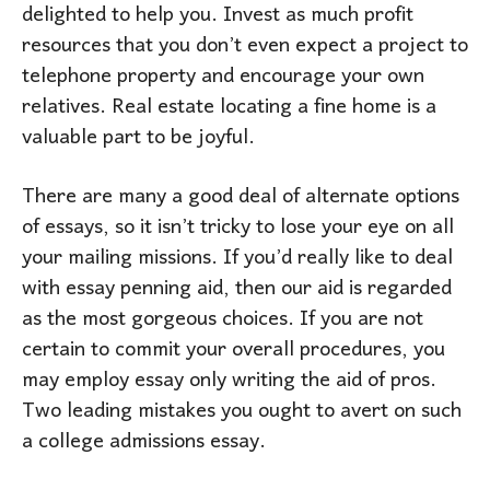
delighted to help you. Invest as much profit
resources that you don’t even expect a project to
telephone property and encourage your own
relatives. Real estate locating a fine home is a
valuable part to be joyful.
There are many a good deal of alternate options
of essays, so it isn’t tricky to lose your eye on all
your mailing missions. If you’d really like to deal
with essay penning aid, then our aid is regarded
as the most gorgeous choices. If you are not
certain to commit your overall procedures, you
may employ essay only writing the aid of pros.
Two leading mistakes you ought to avert on such
a college admissions essay.