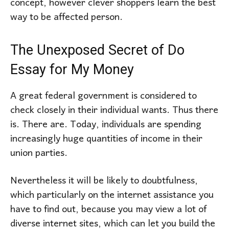
concept, however clever shoppers learn the best
way to be affected person.
The Unexposed Secret of Do
Essay for My Money
A great federal government is considered to
check closely in their individual wants. Thus there
is. There are. Today, individuals are spending
increasingly huge quantities of income in their
union parties.
Nevertheless it will be likely to doubtfulness,
which particularly on the internet assistance you
have to find out, because you may view a lot of
diverse internet sites, which can let you build the