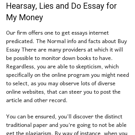
Hearsay, Lies and Do Essay for
My Money
Our firm offers one to get essays internet
predicated. The Normal info and facts about Buy
Essay There are many providers at which it will
be possible to monitor down books to have.
Regardless, you are able to skepticism, which
specifically on the online program you might need
to select, as you may observe lots of diverse
online websites, that can steer you to post the
article and other record.
You can be ensured, you’ll discover the distinct
traditional paper and you’re going to not be able
get the plagiarism. By way of instance, when you