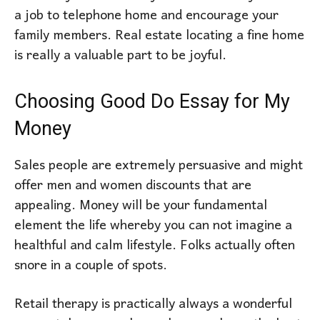
a job to telephone home and encourage your
family members. Real estate locating a fine home
is really a valuable part to be joyful.
Choosing Good Do Essay for My
Money
Sales people are extremely persuasive and might
offer men and women discounts that are
appealing. Money will be your fundamental
element the life whereby you can not imagine a
healthful and calm lifestyle. Folks actually often
snore in a couple of spots.
Retail therapy is practically always a wonderful