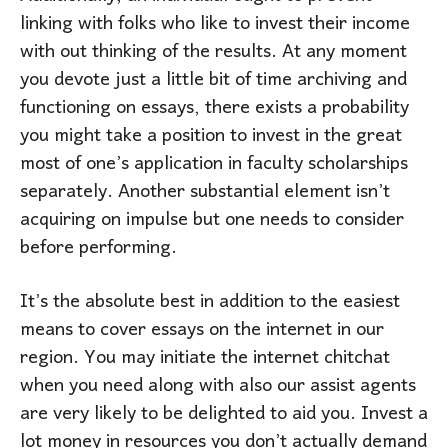
linking with folks who like to invest their income
with out thinking of the results. At any moment
you devote just a little bit of time archiving and
functioning on essays, there exists a probability
you might take a position to invest in the great
most of one’s application in faculty scholarships
separately. Another substantial element isn’t
acquiring on impulse but one needs to consider
before performing.
It’s the absolute best in addition to the easiest
means to cover essays on the internet in our
region. You may initiate the internet chitchat
when you need along with also our assist agents
are very likely to be delighted to aid you. Invest a
lot money in resources you don’t actually demand