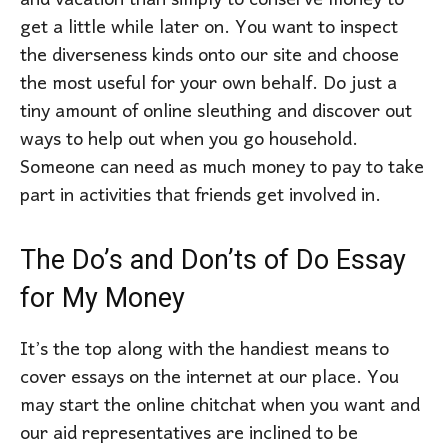
and vacation than simply to conserve money to
get a little while later on. You want to inspect
the diverseness kinds onto our site and choose
the most useful for your own behalf. Do just a
tiny amount of online sleuthing and discover out
ways to help out when you go household.
Someone can need as much money to pay to take
part in activities that friends get involved in.
The Do’s and Don’ts of Do Essay
for My Money
It’s the top along with the handiest means to
cover essays on the internet at our place. You
may start the online chitchat when you want and
our aid representatives are inclined to be