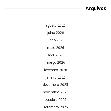
Arquivos
agosto 2026
julho 2026
junho 2026
maio 2026
abril 2026
março 2026
fevereiro 2026
janeiro 2026
dezembro 2025
novembro 2025
outubro 2025
setembro 2025