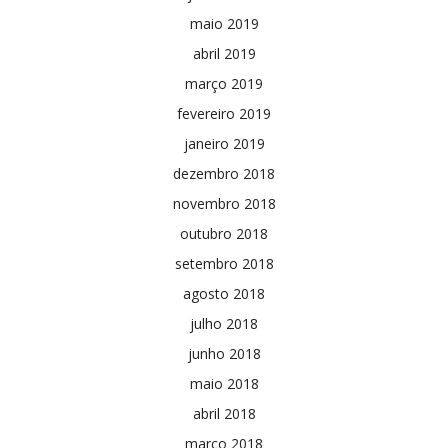
maio 2019
abril 2019
março 2019
fevereiro 2019
janeiro 2019
dezembro 2018
novembro 2018
outubro 2018
setembro 2018
agosto 2018
julho 2018
junho 2018
maio 2018
abril 2018
março 2018