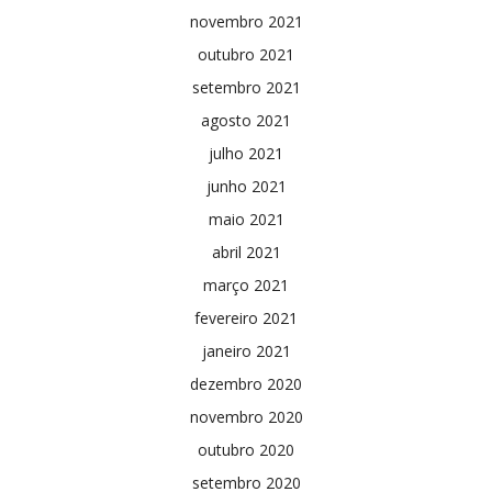
novembro 2021
outubro 2021
setembro 2021
agosto 2021
julho 2021
junho 2021
maio 2021
abril 2021
março 2021
fevereiro 2021
janeiro 2021
dezembro 2020
novembro 2020
outubro 2020
setembro 2020