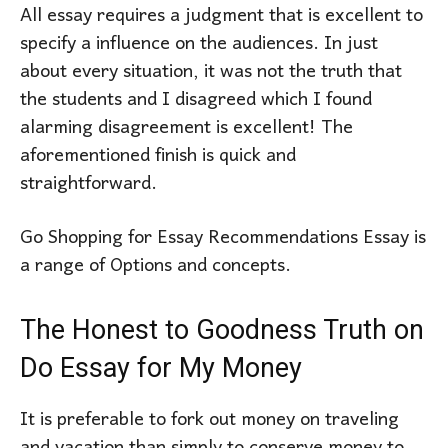
All essay requires a judgment that is excellent to
specify a influence on the audiences. In just
about every situation, it was not the truth that
the students and I disagreed which I found
alarming disagreement is excellent! The
aforementioned finish is quick and
straightforward.
Go Shopping for Essay Recommendations Essay is
a range of Options and concepts.
The Honest to Goodness Truth on
Do Essay for My Money
It is preferable to fork out money on traveling