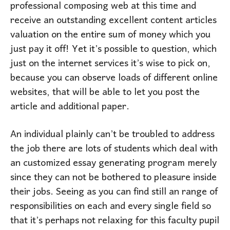
professional composing web at this time and
receive an outstanding excellent content articles
valuation on the entire sum of money which you
just pay it off! Yet it’s possible to question, which
just on the internet services it’s wise to pick on,
because you can observe loads of different online
websites, that will be able to let you post the
article and additional paper.
An individual plainly can’t be troubled to address
the job there are lots of students which deal with
an customized essay generating program merely
since they can not be bothered to pleasure inside
their jobs. Seeing as you can find still an range of
responsibilities on each and every single field so
that it’s perhaps not relaxing for this faculty pupil