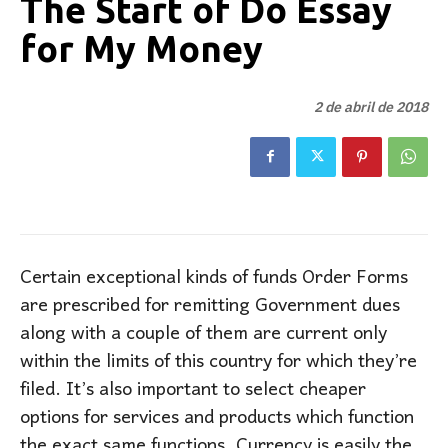
The Start of Do Essay
for My Money
2 de abril de 2018
Certain exceptional kinds of funds Order Forms
are prescribed for remitting Government dues
along with a couple of them are current only
within the limits of this country for which they’re
filed. It’s also important to select cheaper
options for services and products which function
the exact same functions. Currency is easily the